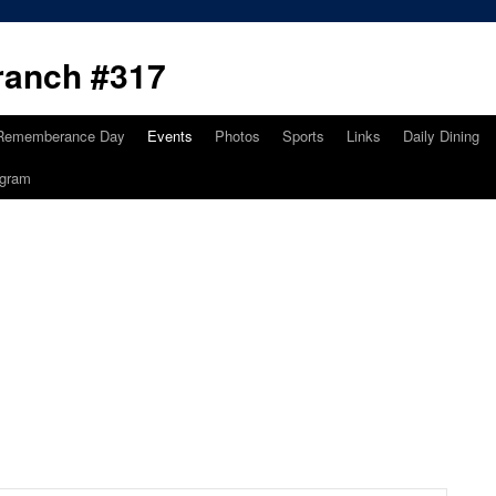
ranch #317
Rememberance Day
Events
Photos
Sports
Links
Daily Dining
ogram