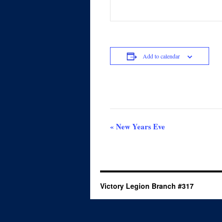
Add to calendar
Event
«
New Years Eve
Navigation
Victory Legion Branch #317