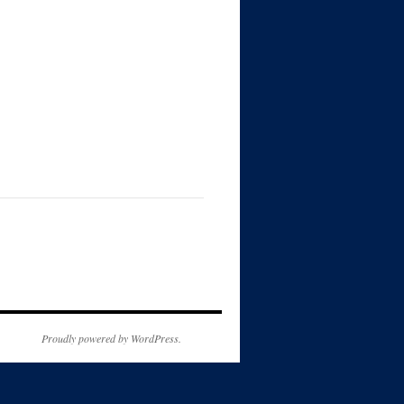
Proudly powered by WordPress.