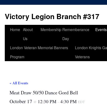
Skip
to
Victory Legion Branch #317
content
Home
About
Membership
Rememberance
Events
Us
Day
London Veteran Memorial Banners
London Knights Ga
Program
Veterans
« All Events
Meat Draw 50/50 Dance Gord Bell
October 17
12:30 PM
4:30 PM
@
–
EDT