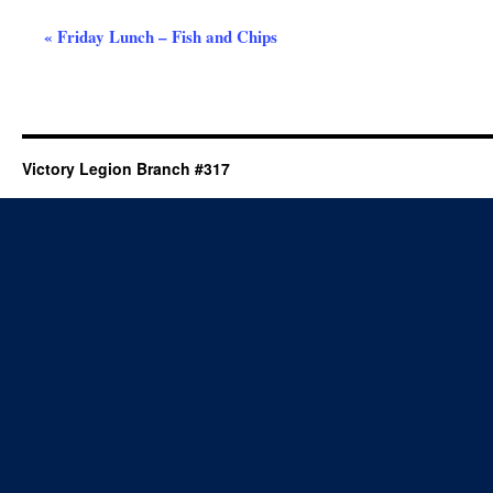
Event
«
Friday Lunch – Fish and Chips
Navigation
Victory Legion Branch #317