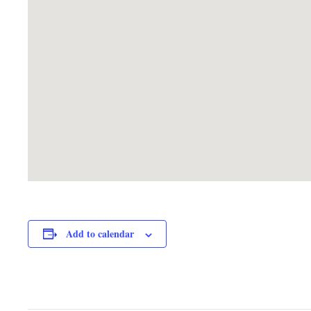
Add to calendar