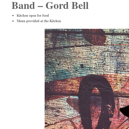
Band – Gord Bell
Kitchen open for food
Menu provided at the Kitchen