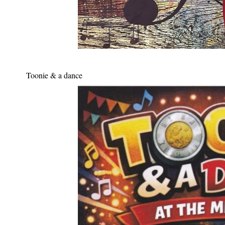
Toonie & a dance