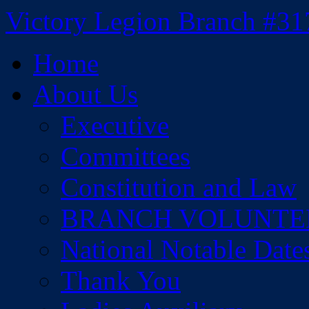
Skip
Victory Legion Branch #31
to
content
Home
About Us
Executive
Committees
Constitution and Law
BRANCH VOLUNTE
National Notable Date
Thank You