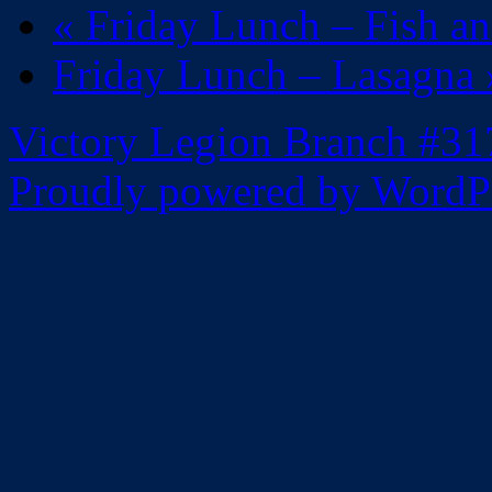
«
Friday Lunch – Fish a
Friday Lunch – Lasagna
Victory Legion Branch #31
Proudly powered by WordPr