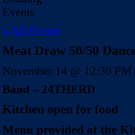
« All Events
Meat Draw 50/50 Dan
November 14
@
12:30 PM
Band – 24THERD
Kitchen open for food
Menu provided at the Ki