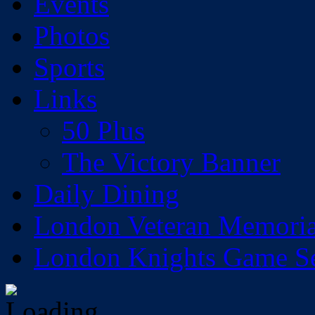
Events
Photos
Sports
Links
50 Plus
The Victory Banner
Daily Dining
London Veteran Memoria
London Knights Game Sea