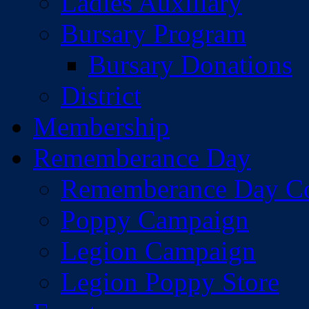
Ladies Auxiliary
Bursary Program
Bursary Donations
District
Membership
Rememberance Day
Rememberance Day C
Poppy Campaign
Legion Campaign
Legion Poppy Store