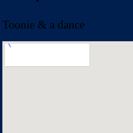
Toonie & a dance