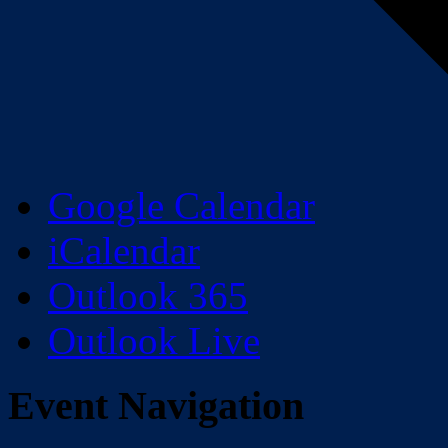
Google Calendar
iCalendar
Outlook 365
Outlook Live
Event Navigation