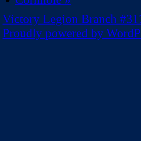
Victory Legion Branch #31
Proudly powered by WordPr