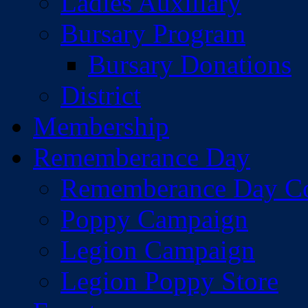
Ladies Auxiliary
Bursary Program
Bursary Donations
District
Membership
Rememberance Day
Rememberance Day C
Poppy Campaign
Legion Campaign
Legion Poppy Store