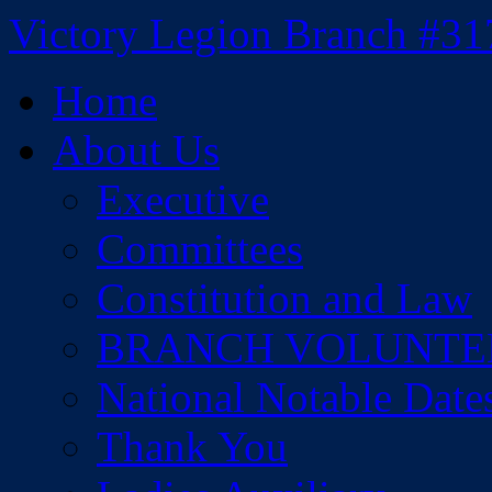
Skip
Victory Legion Branch #31
to
content
Home
About Us
Executive
Committees
Constitution and Law
BRANCH VOLUNTE
National Notable Date
Thank You