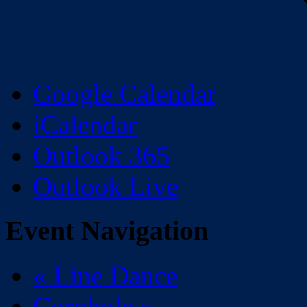
Google Calendar
iCalendar
Outlook 365
Outlook Live
Event Navigation
«
Line Dance
Cornhole
»