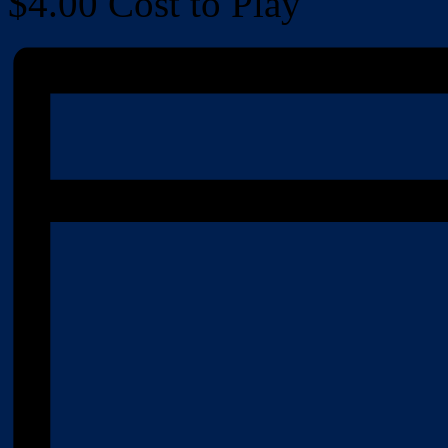
$4.00
Cost to Play