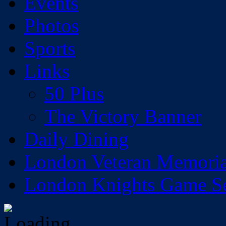
Events
Photos
Sports
Links
50 Plus
The Victory Banner
Daily Dining
London Veteran Memoria
London Knights Game Sea