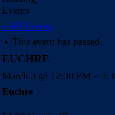
« All Events
This event has passed.
EUCHRE
March 3
@
12:30 PM
–
3:
Euchre