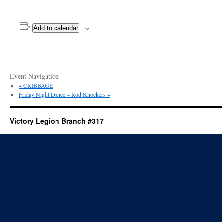
Add to calendar
Event Navigation
«
CRIBBAGE
Friday Night Dance – Rod Knockers
»
Victory Legion Branch #317