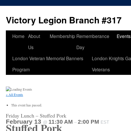
Skip
to
Victory Legion Branch #317
content
Home
About
Membership
Rememberance
Events
Us
Day
London Veteran Memorial Banners
London Knights Ga
Program
Veterans
« All Events
This event has passed.
Friday Lunch – Stuffed Pork
February 13
11:30 AM
2:00 PM
@
–
EST
Stuffed Pork