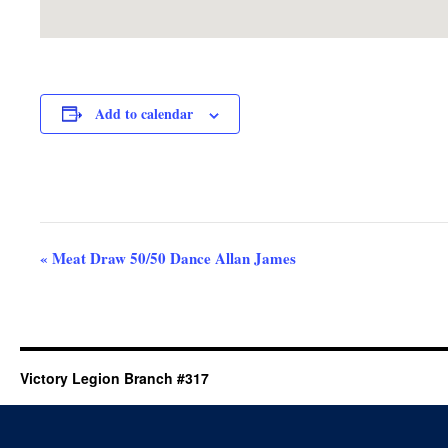
Add to calendar
Event
«
Meat Draw 50/50 Dance Allan James
Navigation
Victory Legion Branch #317