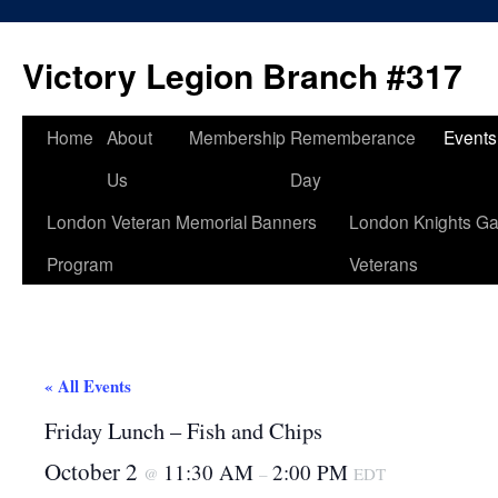
Skip
to
Victory Legion Branch #317
content
Home
About
Membership
Rememberance
Events
Us
Day
London Veteran Memorial Banners
London Knights Ga
Program
Veterans
« All Events
Friday Lunch – Fish and Chips
October 2
11:30 AM
2:00 PM
@
–
EDT