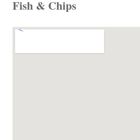
Fish & Chips