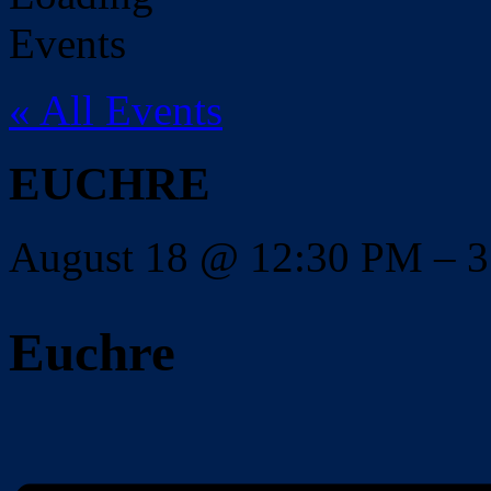
« All Events
EUCHRE
August 18
@
12:30 PM
–
3
Euchre