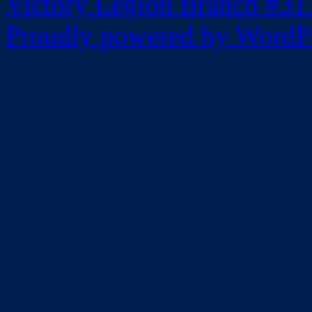
Victory Legion Branch #31
Proudly powered by WordPr