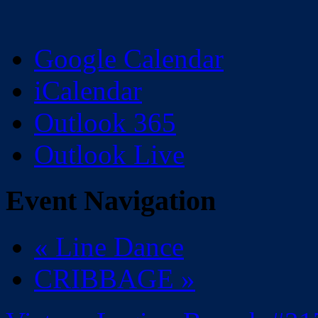
Google Calendar
iCalendar
Outlook 365
Outlook Live
Event Navigation
«
Line Dance
CRIBBAGE
»