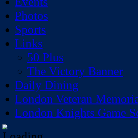
Events
Photos
Sports
Links
50 Plus
The Victory Banner
Daily Dining
London Veteran Memoria
London Knights Game Sea