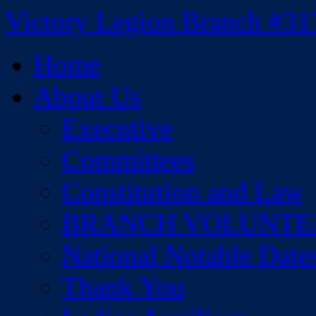
Skip
Victory Legion Branch #31
to
content
Home
About Us
Executive
Committees
Constitution and Law
BRANCH VOLUNTE
National Notable Date
Thank You