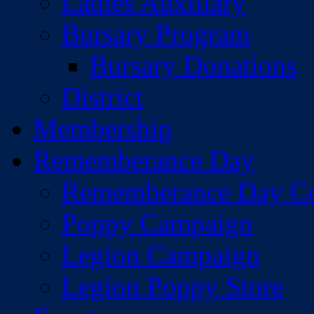
Ladies Auxiliary
Bursary Program
Bursary Donations
District
Membership
Rememberance Day
Rememberance Day C
Poppy Campaign
Legion Campaign
Legion Poppy Store