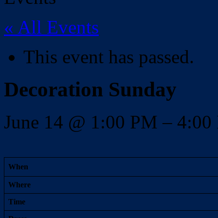
« All Events
This event has passed.
Decoration Sunday
June 14
@
1:00 PM
–
4:0
When
Where
Time