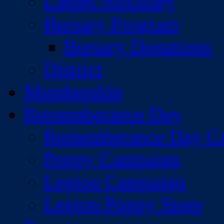
Ladies Auxiliary
Bursary Program
Bursary Donations
District
Membership
Rememberance Day
Rememberance Day C
Poppy Campaign
Legion Campaign
Legion Poppy Store