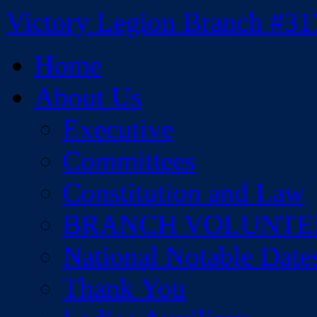
Skip
Victory Legion Branch #31
to
content
Home
About Us
Executive
Committees
Constitution and Law
BRANCH VOLUNTE
National Notable Date
Thank You