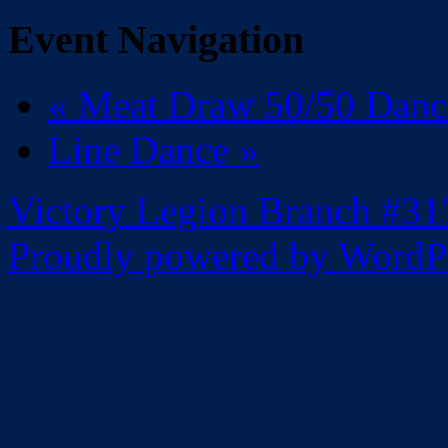
Event Navigation
«
Meat Draw 50/50 Dan
Line Dance
»
Victory Legion Branch #31
Proudly powered by WordPr