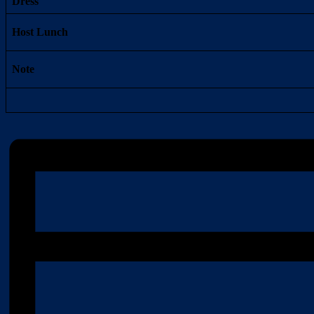
Dress
Host Lunch
Note