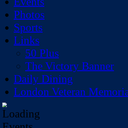
Events
Photos
Sports
Links
50 Plus
The Victory Banner
Daily Dining
London Veteran Memoria