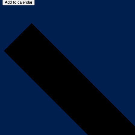
Add to calendar