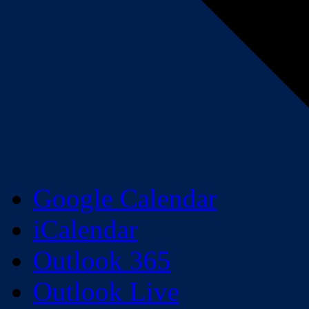
Google Calendar
iCalendar
Outlook 365
Outlook Live