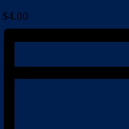
$4.00