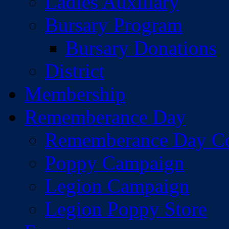
Ladies Auxiliary
Bursary Program
Bursary Donations
District
Membership
Rememberance Day
Rememberance Day C
Poppy Campaign
Legion Campaign
Legion Poppy Store