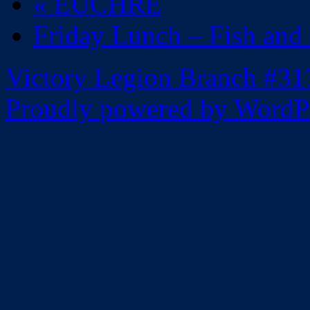
«
EUCHRE
Friday Lunch – Fish and
Victory Legion Branch #31
Proudly powered by WordPr