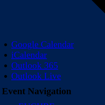
Google Calendar
iCalendar
Outlook 365
Outlook Live
Event Navigation