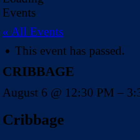
« All Events
This event has passed.
CRIBBAGE
August 6
@
12:30 PM
–
3
Cribbage