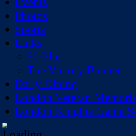
Events
Photos
Sports
Links
50 Plus
The Victory Banner
Daily Dining
London Veteran Memoria
London Knights Game Sea