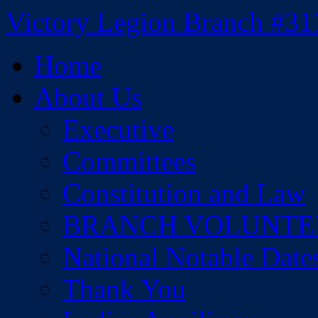
Skip
Victory Legion Branch #31
to
content
Home
About Us
Executive
Committees
Constitution and Law
BRANCH VOLUNTE
National Notable Date
Thank You