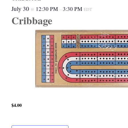
July 30
12:30 PM
3:30 PM
@
–
EDT
Cribbage
$4.00