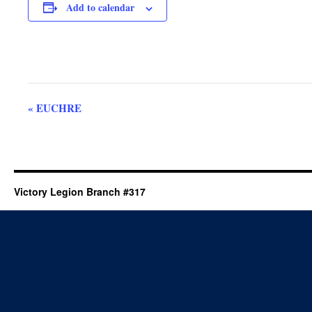
Add to calendar
Event
«
EUCHRE
Navigation
Victory Legion Branch #317